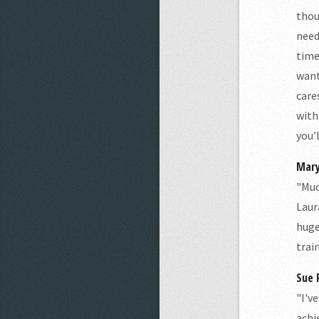
thou
need
time
want
care
with
you’
Mary
"Muc
Laur
huge
trai
Sue P
"I'v
achi