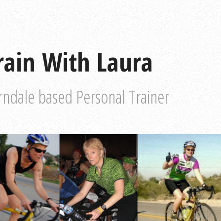
rain With Laura
rndale based Personal Trainer