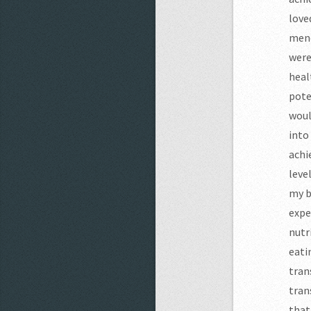
love
meno
were
heal
pote
woul
into
achi
leve
my b
expe
nutr
eati
tran
tran
that