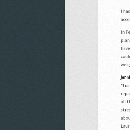
I ha
acco
In F
plan
have
coul
weig
Jenn
"I u
repa
all 
stre
abou
Laur