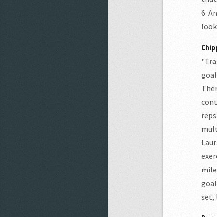
6. A
look
Chip
"Tra
goal
Ther
cont
reps
mult
Laur
exer
mile
goal
set,