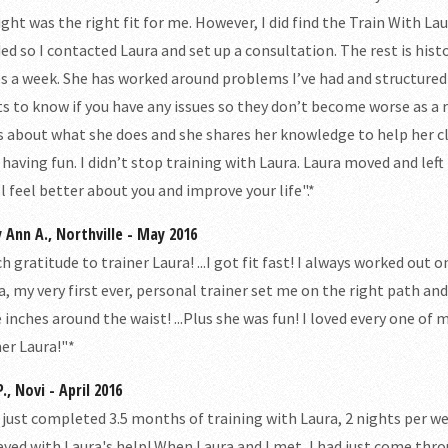
ght was the right fit for me. However, I did find the Train With Laur
ed so I contacted Laura and set up a consultation. The rest is histo
s a week. She has worked around problems I’ve had and structured e
s to know if you have any issues so they don’t become worse as a re
s about what she does and she shares her knowledge to help her c
 having fun. I didn’t stop training with Laura. Laura moved and le
ll feel better about you and improve your life".*
 Ann A., Northville - May 2016
h gratitude to trainer Laura! ...I got fit fast! I always worked out
a, my very first ever, personal trainer set me on the right path and
 inches around the waist! ...Plus she was fun! I loved every one o
ner Laura!"*
., Novi - April 2016
e just completed 3.5 months of training with Laura, 2 nights per we
eved with Laura's help! When Laura and I met, I had just come throug