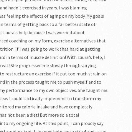
and hadn't exercised in years. I was blaming
was feeling the effects of aging on my body. My goals
n terms of getting back to a far better state of
ht Laura's help because I was worried about
anted coaching on my form, exercise alternatives that
rition. If I was going to work that hard at getting
rd in terms of muscle definition! With Laura's help, I
 great! She progressed me slowly through varying
 to restructure an exercise if it put too much strain on
nd in the process taught me to push myself and to
 my performance to my own objectives. She taught me
 ideas I could tactically implement to transform my
nitored my calorie intake and have completely
has not been a diet! But more so a total
nto my ongoing life. At this point, I can proudly say
y target weight. I am now between a size 4 and a size