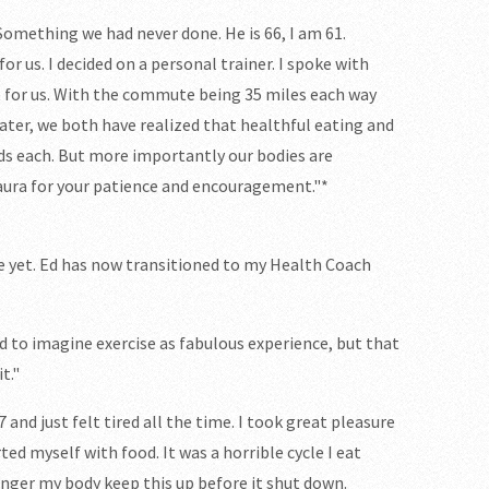
Something we had never done. He is 66, I am 61.
r us. I decided on a personal trainer. I spoke with
t for us. With the commute being 35 miles each way
ater, we both have realized that healthful eating and
nds each. But more importantly our bodies are
aura for your patience and encouragement."*
one yet. Ed has now transitioned to my Health Coach
d to imagine exercise as fabulous experience, but that
t."
7 and just felt tired all the time. I took great pleasure
ted myself with food. It was a horrible cycle I eat
onger my body keep this up before it shut down.