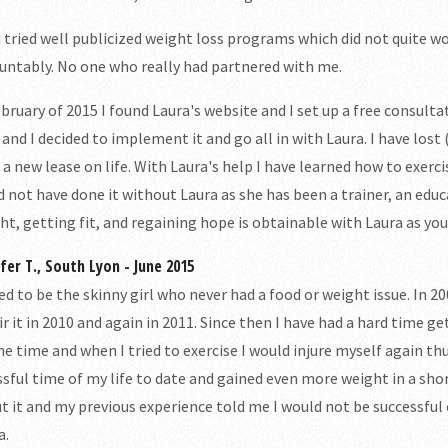
d tried well publicized weight loss programs which did not quite w
untably. No one who really had partnered with me.
ebruary of 2015 I found Laura's website and I set up a free consulta
 and I decided to implement it and go all in with Laura. I have lost
 a new lease on life. With Laura's help I have learned how to exercis
d not have done it without Laura as she has been a trainer, an edu
ht, getting fit, and regaining hope is obtainable with Laura as you
ifer T., South Lyon - June 2015
sed to be the skinny girl who never had a food or weight issue. In 2
ir it in 2010 and again in 2011. Since then I have had a hard time g
the time and when I tried to exercise I would injure myself again th
ssful time of my life to date and gained even more weight in a sh
t it and my previous experience told me I would not be successful
a.