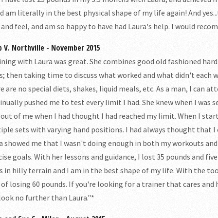
nd am literally in the best physical shape of my life again! And yes.
 and feel, and am so happy to have had Laura's help. I would rec
p V. Northville - November 2015
ining with Laura was great. She combines good old fashioned hard
s; then taking time to discuss what worked and what didn't each 
e are no special diets, shakes, liquid meals, etc. As a man, I can a
inually pushed me to test every limit I had. She knew when I was 
 out of me when I had thought I had reached my limit. When I start
iple sets with varying hand positions. I had always thought that 
a showed me that I wasn't doing enough in both my workouts and e
cise goals. With her lessons and guidance, I lost 35 pounds and five
s in hilly terrain and I am in the best shape of my life. With the to
 of losing 60 pounds. If you're looking for a trainer that cares and
 look no further than Laura."*