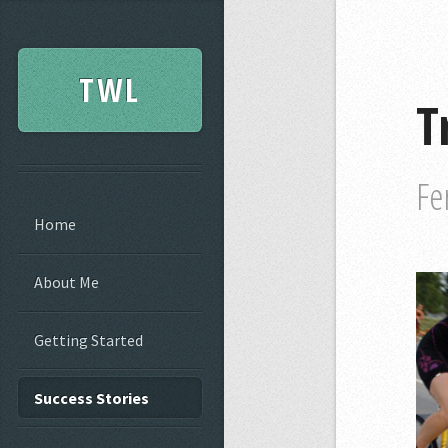
TWL
T
Fe
Home
About Me
Getting Started
Success Stories