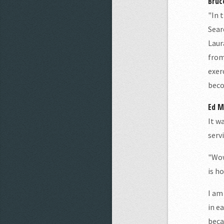
Bruc
"In 
Sear
Laur
from
exer
beco
Ed M.
It w
serv
"Wow
is ho
I am
in e
beca