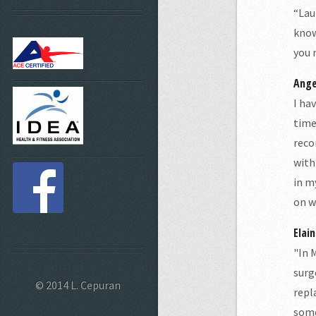
“Lau
know
you 
Ange
I ha
time
reco
with
in m
on w
Elain
"In 
surg
© 2014 L. Cepuran
repl
some