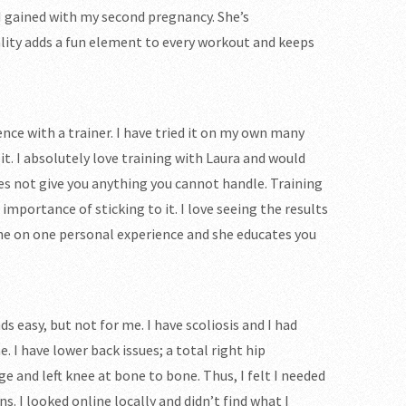
 I gained with my second pregnancy. She’s
lity adds a fun element to every workout and keeps
ence with a trainer. I have tried it on my own many
it. I absolutely love training with Laura and would
s not give you anything you cannot handle. Training
portance of sticking to it. I love seeing the results
one on one personal experience and she educates you
ds easy, but not for me. I have scoliosis and I had
 I have lower back issues; a total right hip
e and left knee at bone to bone. Thus, I felt I needed
I looked online locally and didn’t find what I