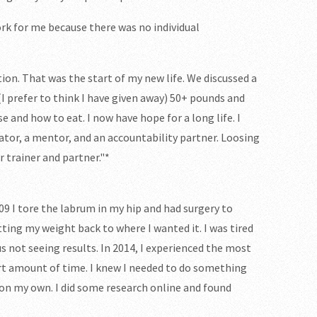
ork for me because there was no individual
tion. That was the start of my new life. We discussed a
 (I prefer to think I have given away) 50+ pounds and
e and how to eat. I now have hope for a long life. I
cator, a mentor, and an accountability partner. Loosing
r trainer and partner."*
009 I tore the labrum in my hip and had surgery to
etting my weight back to where I wanted it. I was tired
us not seeing results. In 2014, I experienced the most
ort amount of time. I knew I needed to do something
 on my own. I did some research online and found