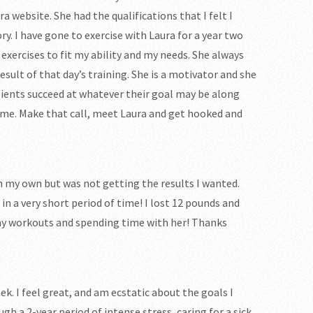
a website. She had the qualifications that I felt I
ry. I have gone to exercise with Laura for a year two
xercises to fit my ability and my needs. She always
sult of that day’s training. She is a motivator and she
lients succeed at whatever their goal may be along
ft me. Make that call, meet Laura and get hooked and
 on my own but was not getting the results I wanted.
 in a very short period of time! I lost 12 pounds and
f my workouts and spending time with her! Thanks
ek. I feel great, and am ecstatic about the goals I
h a 2-year period of intense stress, caring for a sick