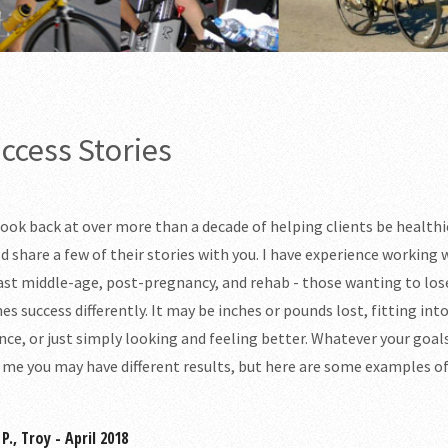
ccess Stories
 look back at over more than a decade of helping clients be health
d share a few of their stories with you. I have experience working 
ast middle-age, post-pregnancy, and rehab - those wanting to los
nes success differently. It may be inches or pounds lost, fitting in
nce, or just simply looking and feeling better. Whatever your goals
 me you may have different results, but here are some examples 
P., Troy - April 2018