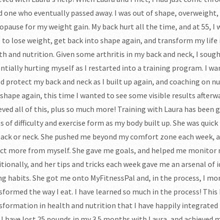
d one who eventually passed away. I was out of shape, overweight, 
pause for my weight gain. My back hurt all the time, and at 55, I 
 to lose weight, get back into shape again, and transform my life i
th and nutrition. Given some arthritis in my back and neck, I soug
ntially hurting myself as I restarted into a training program. I w
d protect my back and neck as I built up again, and coaching on nut
 shape again, this time I wanted to see some visible results afterwa
eved all of this, plus so much more! Training with Laura has been
ls of difficulty and exercise form as my body built up. She was quick
ack or neck. She pushed me beyond my comfort zone each week, a
ct more from myself. She gave me goals, and helped me monitor
itionally, and her tips and tricks each week gave me an arsenal of
ng habits. She got me onto MyFitnessPal and, in the process, I mo
sformed the way I eat. I have learned so much in the process! This 
sformation in health and nutrition that I have happily integrated i
 I have lost 25 pounds in my 3.5 months with Laura, and achieved m