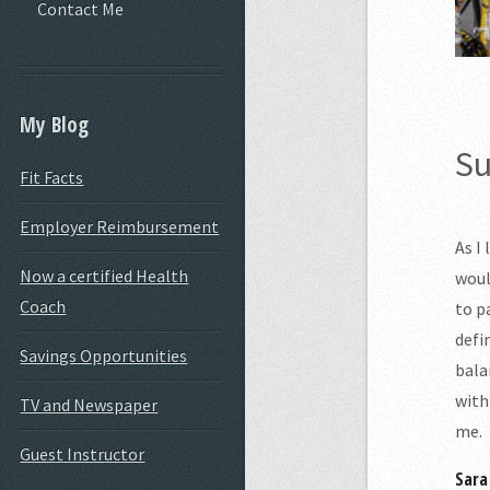
Contact Me
My Blog
Su
Fit Facts
Employer Reimbursement
As I
Now a certified Health
woul
Coach
to p
defi
Savings Opportunities
bala
with
TV and Newspaper
me.
Guest Instructor
Sara 