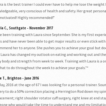
ra is the best trainer I could ever have to help me lose the weight
ledgeable, very conscious of health and safety. Her great persona
motivated! Highly recommended!”
la C., Southgate - November 2017
ve been training with Laura since September. She is my first experi
s and have never been able to get major results or even stick with 
mmend her to anyone. She pushes you to achieve your goal but doe
 Laura has changed my outlook on eating and working out and the im
y body and strength from week to week. Training with Laura is a 
hat to do throughout the week to achieve your goals."*
e T., Brighton - June 2016
May, 2016 at the age of 67 I was looking for a personal trainer. Soun
ery to do a 50% correction placing a Herrington Rod down my spine.
acement; right shoulder rotator cuff surgery, right knee at end stag
one who would take the time to understand me and my limitations. 