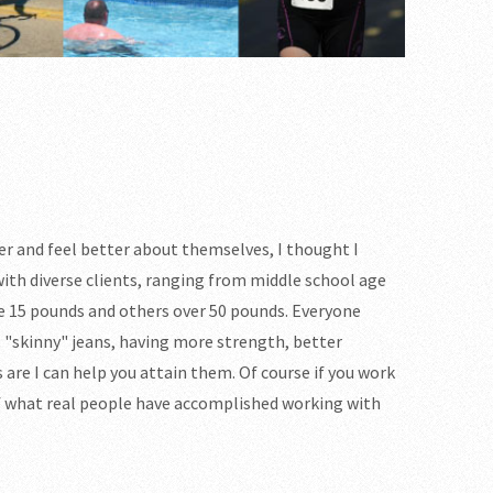
ier and feel better about themselves, I thought I
with diverse clients, ranging from middle school age
e 15 pounds and others over 50 pounds. Everyone
to "skinny" jeans, having more strength, better
 are I can help you attain them. Of course if you work
of what real people have accomplished working with