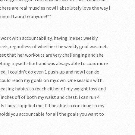
..there are real muscles now! I absolutely love the way I
ommend Laura to anyone!"*
 work with accountability, having me set weekly
week, regardless of whether the weekly goal was met.
ttest that her workouts are very challenging and she
selling myself short and was always able to coax more
ed, I couldn't do even 1 push-up and now I can do
I could reach my goals on my own. One session with
ating habits to reach either of my weight loss and
 inches off of both my waist and chest. I can run 4
ols Laura supplied me, I'll be able to continue to my
 holds you accountable for all the goals you want to