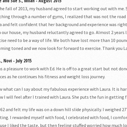
e and Sue S., Milan - August 2015
the fall of 2013, my husband agreed to start working out with me. 
ching through a number of gyms, I realized that was not the road fo
a and felt confident that her background and experience was righ
 our house, my husband reluctantly agreed to go. Almost 2 years l
cise need to be a way of life. We both have lost more than 10 pou
ming toned and we now look for forward to exercise. Thank you L
, Novi - July 2015
as a pleasure to work with Ed. He is off to a great start but not d
ices as he continues his fitness and weight loss journey.
 what can I say about my fabulous experience with Laura. It is har
w I will feel after I trained with Laura. She puts the fun in getting fi
 62 and felt my life was on a down hill slide physically. I weighed 27
ating. I rewarded myself with food, I celebrated with food, I comfor
use I liked the taste, but then feeling stuffed worried how much l